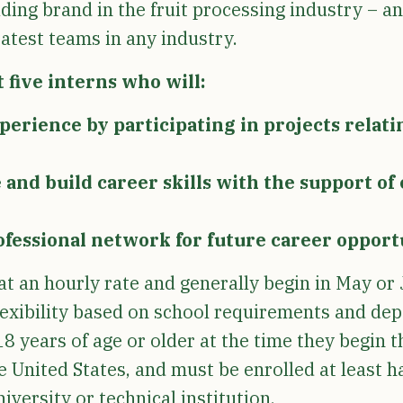
ding brand in the fruit processing industry – a
eatest teams in any industry.
 five interns who will:
erience by participating in projects relating
and build career skills with the support o
ofessional network for future career opport
at an hourly rate and generally begin in May or 
lexibility based on school requirements and de
8 years of age or older at the time they begin 
he United States, and must be enrolled at least h
iversity or technical institution.