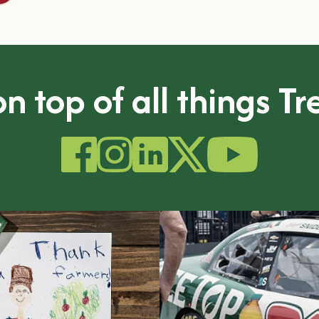
n top of all things T