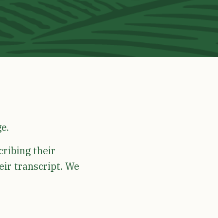
ge.
cribing their
eir transcript. We