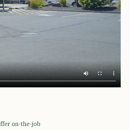
ffer on-the-job