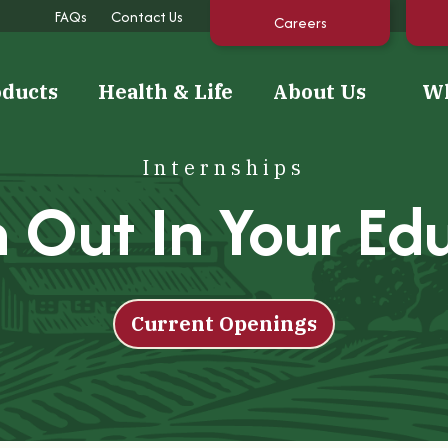
FAQs
Contact Us
Careers
oducts
Health & Life
About Us
Wh
Internships
 Out In Your Ed
Sustainability
Featured
Recipe
Making a positive impact on
Tara's Tree Topper Energy
Light Apple Beverage
our community and our
Bites
environment.
Current Openings
Read Recipe
Keep Reading