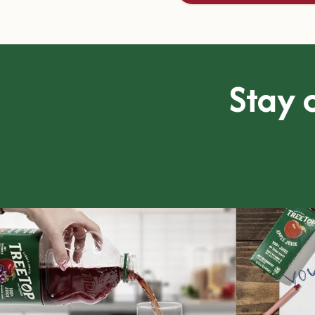
Stay o