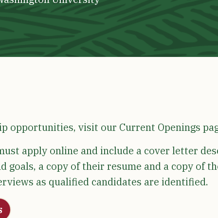
ip opportunities, visit our Current Openings pa
ust apply online and include a cover letter des
d goals, a copy of their resume and a copy of th
terviews as qualified candidates are identified.
s