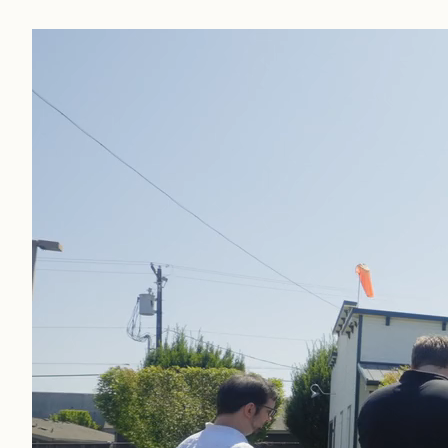
Internships
Foodservice
Industrial
Ingredients