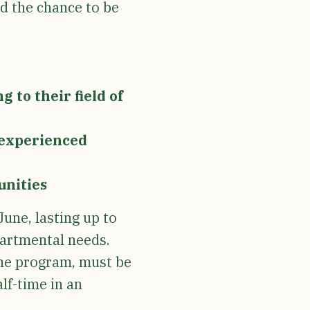
nd the chance to be
 to their field of
f experienced
unities
June, lasting up to
partmental needs.
the program, must be
alf-time in an