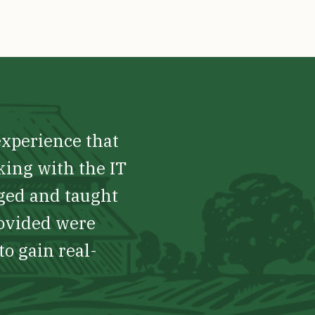
experience that
king with the IT
nged and taught
rovided were
to gain real-