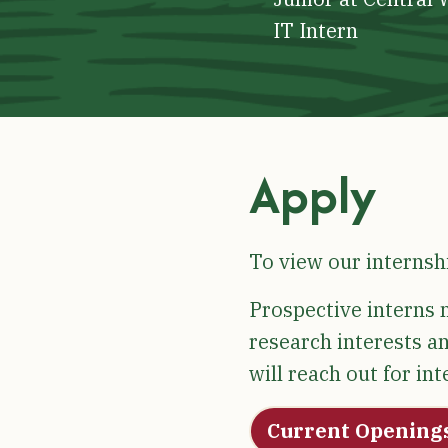
IT Intern
Apply
To view our internsh
Prospective interns m
research interests an
will reach out for in
Current Opening