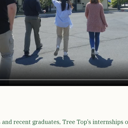
s and recent graduates, Tree Top’s internships o