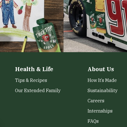
Health & Life
About Us
Tips & Recipes
How It’s Made
Our Extended Family
Sustainability
Careers
Internships
FAQs