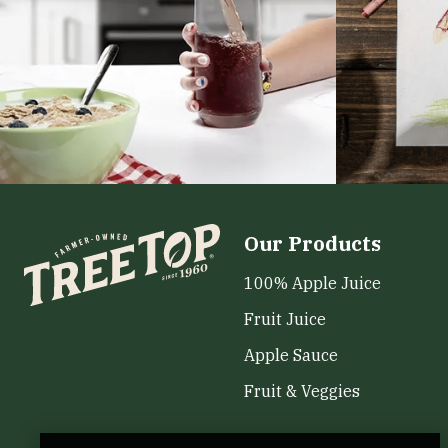
Our Products
100% Apple Juice
Fruit Juice
Apple Sauce
Fruit & Veggies