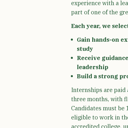
experience with a lea
part of one of the gr
Each year, we select
Gain hands-on exp
study
Receive guidance 
leadership
Build a strong pr
Internships are paid 
three months, with f
Candidates must be 1
eligible to work in t
accredited college, un