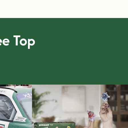
ree Top