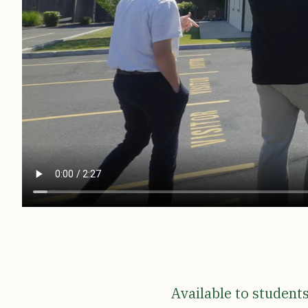
Available to student