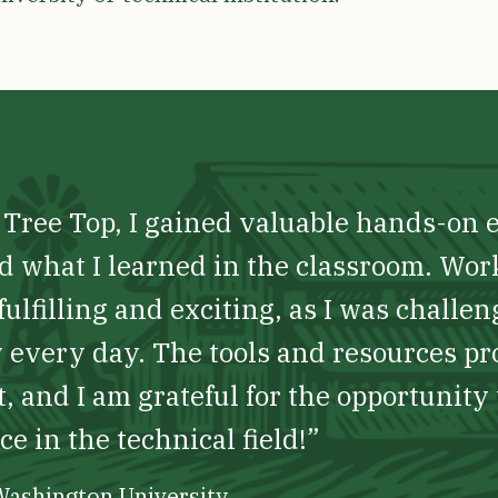
t Tree Top, I gained valuable hands-on 
d what I learned in the classroom. Wor
ulfilling and exciting, as I was challe
every day. The tools and resources p
, and I am grateful for the opportunity 
e in the technical field!”
 Washington University