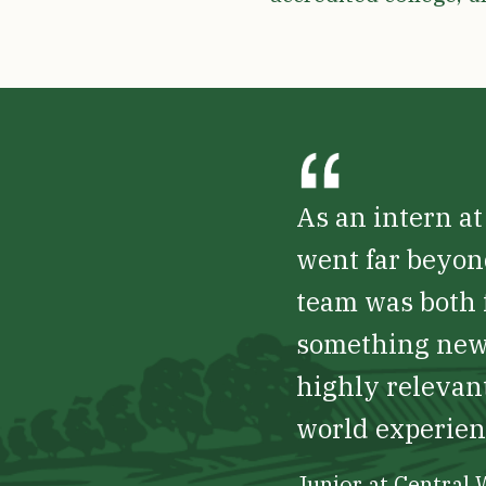
As an intern a
went far beyon
team was both f
something new 
highly relevant
world experienc
Junior at Central