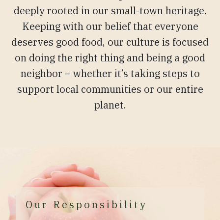
deeply rooted in our small-town heritage.
Keeping with our belief that everyone
deserves good food, our culture is focused
on doing the right thing and being a good
neighbor – whether it’s taking steps to
support local communities or our entire
planet.
Our Responsibility