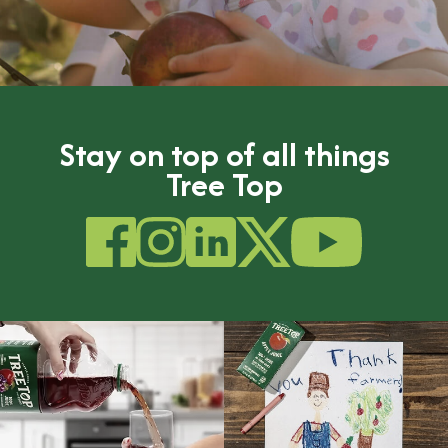
Stay on top of all things
Tree Top