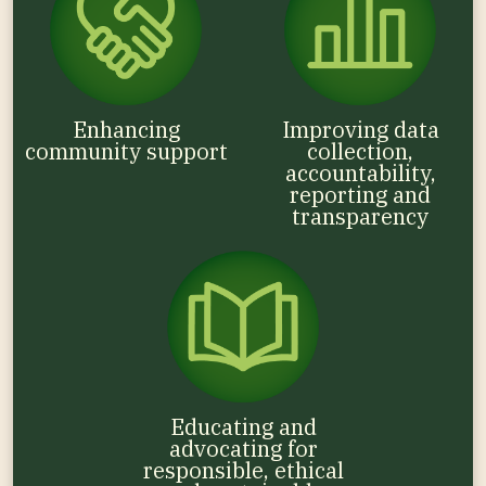
Enhancing
Improving data
community support
collection,
accountability,
reporting and
transparency
Educating and
advocating for
responsible, ethical