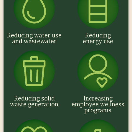
Reducing water use
Reducing
and wastewater
energy use
Reducing solid
Increasing
waste generation
employee wellness
programs