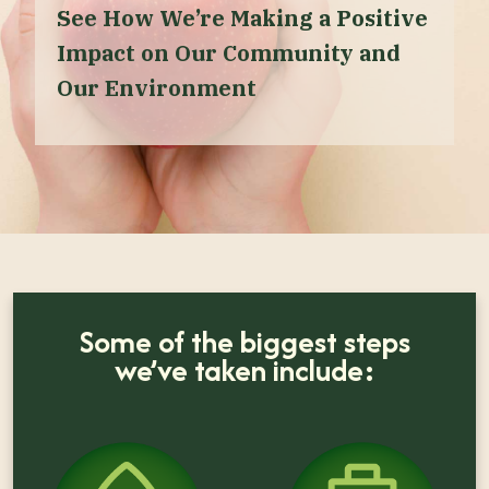
See How We’re Making a Positive
Impact on Our Community and
Our Environment
Some of the biggest steps
we’ve taken include: