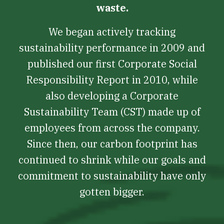
waste.
We began actively tracking
sustainability performance in 2009 and
published our first Corporate Social
Responsibility Report in 2010, while
also developing a Corporate
Sustainability Team (CST) made up of
employees from across the company.
Since then, our carbon footprint has
continued to shrink while our goals and
commitment to sustainability have only
gotten bigger.