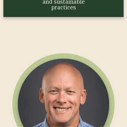
and sustainable
practices