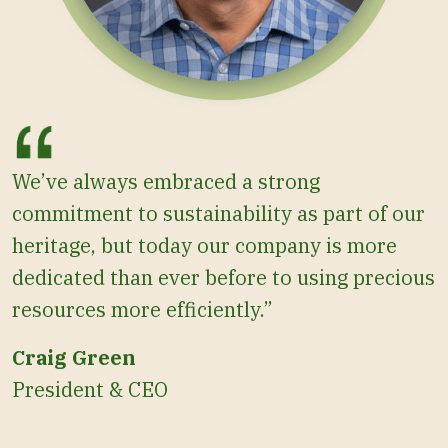
We’ve always embraced a strong
commitment to sustainability as part of our
heritage, but today our company is more
dedicated than ever before to using precious
resources more efficiently.”
Craig Green
President & CEO