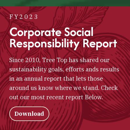
FY2023
Corporate Social
Responsibility Report
Since 2010, Tree Top has shared our
sustainability goals, efforts ands results
in an annual report that lets those
around us know where we stand. Check
out our most recent report Below.
Download