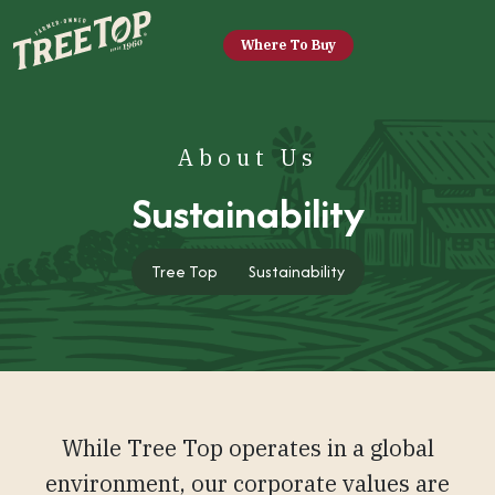
Where To Buy
About Us
Sustainability
Tree Top
Tree Top
Sustainability
While Tree Top operates in a global
environment, our corporate values are