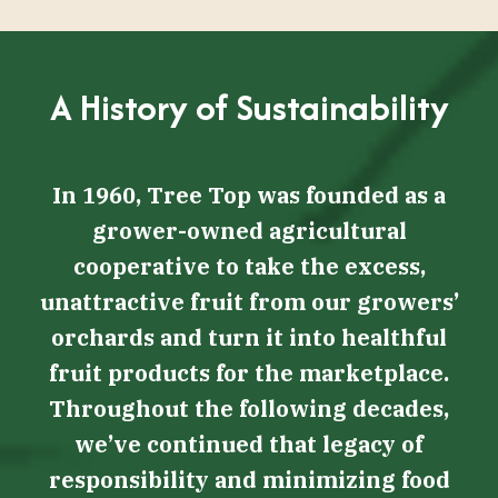
A History of Sustainability
In 1960, Tree Top was founded as a
grower-owned agricultural
cooperative to take the excess,
unattractive fruit from our growers’
orchards and turn it into healthful
fruit products for the marketplace.
Throughout the following decades,
we’ve continued that legacy of
responsibility and minimizing food