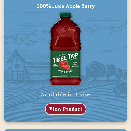
100% Juice Apple Berry
Available in 1 size
View Product