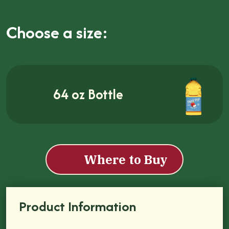
Choose a size:
64 oz Bottle
Where to Buy
Product Information