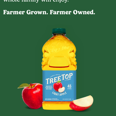
Farmer Grown. Farmer Owned.