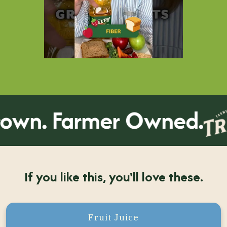
wn. Farmer Owned.
If you like this, you'll love these.
Fruit Juice