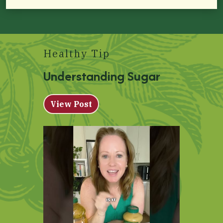
Healthy Tip
Understanding Sugar
View Post