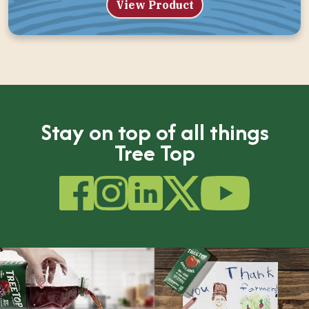
View Product
Stay on top of all things
Tree Top