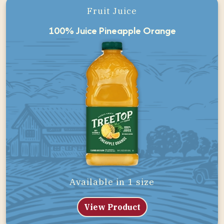
Fruit Juice
100% Juice Pineapple Orange
Available in 1 size
View Product