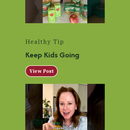
Healthy Tip
Keep Kids Going
View Post