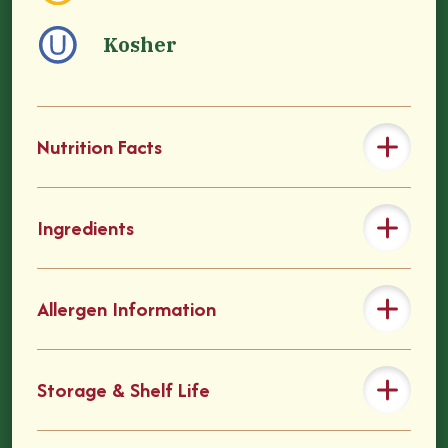
Kosher
Nutrition Facts
Ingredients
Allergen Information
Storage & Shelf Life