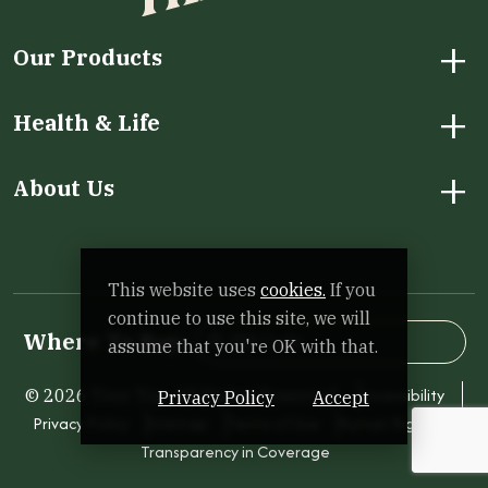
+
Our Products
+
Health & Life
+
About Us
Facebook
Instagram
LinkedIn
X
YouTube
This website uses
cookies.
If you
continue to use this site, we will
ZIP Code
Se
Where To Buy:
assume that you're OK with that.
Accessibility
© 2026 Tree Top. All Rights Reserved.
Privacy Policy
Accept
Privacy Policy
Sitemap
Terms of Use
Human Rights
Transparency in Coverage