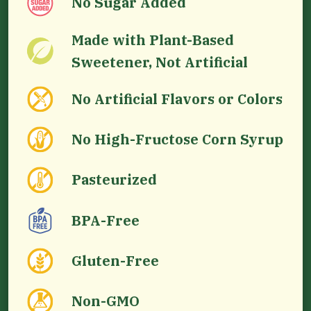
No Sugar Added
Made with Plant-Based
Sweetener, Not Artificial
No Artificial Flavors or Colors
No High-Fructose Corn Syrup
Pasteurized
BPA-Free
Gluten-Free
Non-GMO