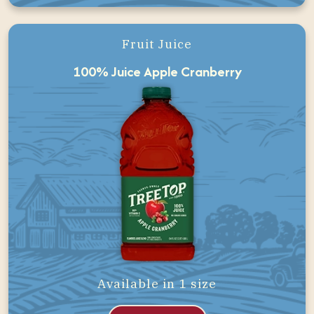
Fruit Juice
100% Juice Apple Cranberry
Available in 1 size