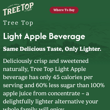
Where To Buy
Tree Top
Light Apple Beverage
Same Delicious Taste, Only Lighter.
Deliciously crisp and sweetened
naturally, Tree Top Light Apple
beverage has only 45 calories per
serving and 60% less sugar than 100%
apple juice from concentrate – a
delightfully lighter alternative your
whole family will enjoy.