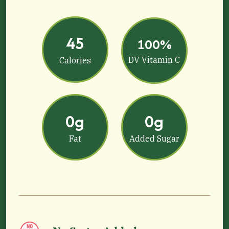
45
100%
DV Vitamin C
Calories
0g
0g
Fat
Added Sugar