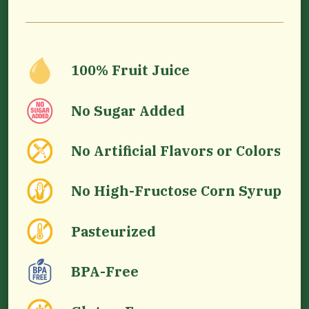
100% Fruit Juice
No Sugar Added
No Artificial Flavors or Colors
No High-Fructose Corn Syrup
Pasteurized
BPA-Free