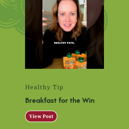
Healthy Tip
Breakfast for the Win
View Post