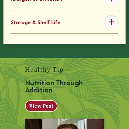
Storage & Shelf Life
Healthy Tip
Nutrition Through
Addition
View Post