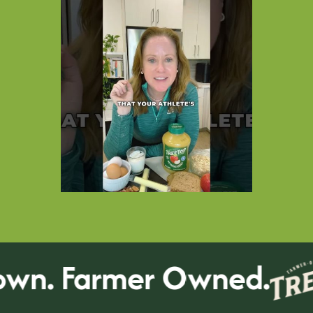
n. Farmer Owned.