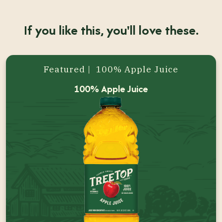
If you like this, you'll love these.
Featured | 100% Apple Juice
100% Apple Juice