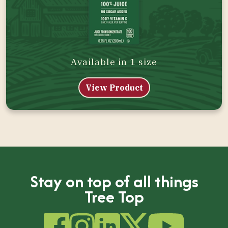
Available in 1 size
View Product
Stay on top of all things
Tree Top