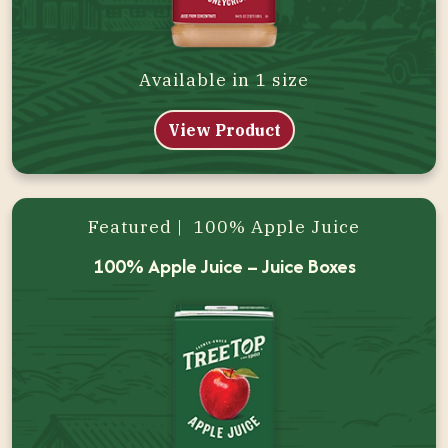
Available in 1 size
View Product
Featured | 100% Apple Juice
100% Apple Juice – Juice Boxes