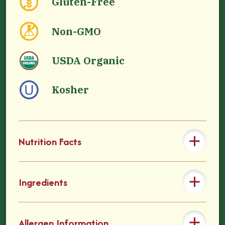
Gluten-Free
Non-GMO
USDA Organic
Kosher
Nutrition Facts
Ingredients
Allergen Information