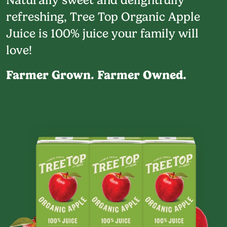
refreshing, Tree Top Organic Apple
Juice is 100% juice your family will
love!
Farmer Grown. Farmer Owned.