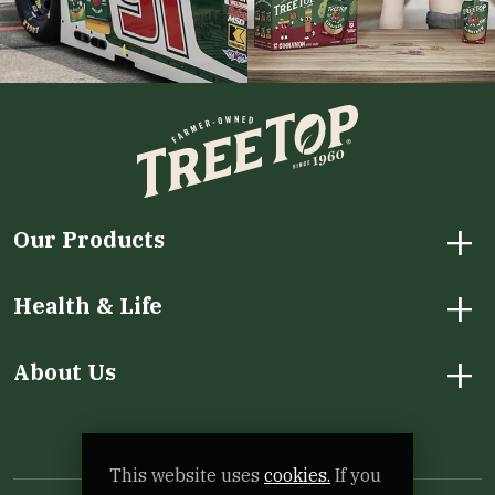
+
Our Products
+
Health & Life
+
About Us
Facebook
Instagram
LinkedIn
X
YouTube
This website uses
cookies.
If you