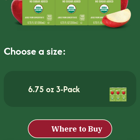
Choose a size:
6.75 oz 3-Pack
Where to Buy