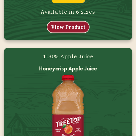
Available in 6 sizes
View Product
100% Apple Juice
Honeycrisp Apple Juice