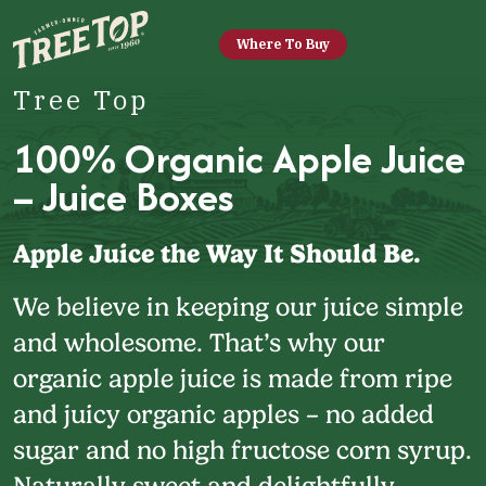
Where To Buy
Tree Top
100% Organic Apple Juice
– Juice Boxes
Apple Juice the Way It Should Be.
We believe in keeping our juice simple
and wholesome. That’s why our
organic apple juice is made from ripe
and juicy organic apples – no added
sugar and no high fructose corn syrup.
Naturally sweet and delightfully