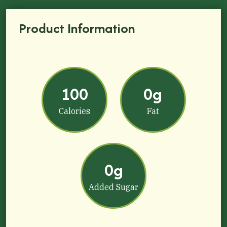
Product Information
100
0g
Calories
Fat
0g
Added Sugar