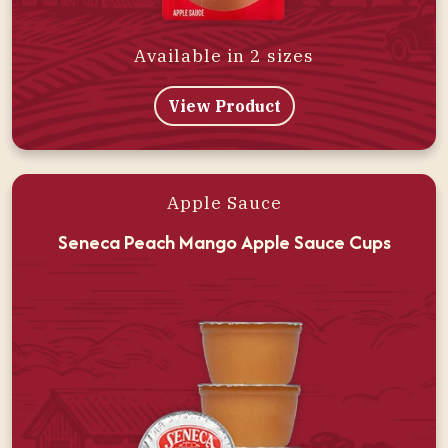
Available in 2 sizes
View Product
Apple Sauce
Seneca Peach Mango Apple Sauce Cups