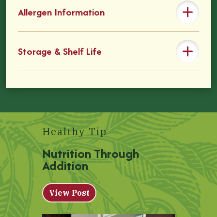
Allergen Information
Storage & Shelf Life
Healthy Tip
Nutrition Through
Addition
View Post