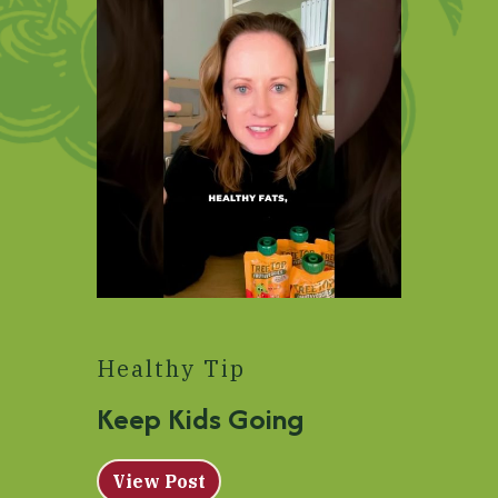
Healthy Tip
Keep Kids Going
View Post