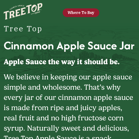
Where To Buy
Tree Top
Cinnamon Apple Sauce Jar
Apple Sauce the way it should be.
We believe in keeping our apple sauce
simple and wholesome. That’s why
every jar of our cinnamon apple sauce
is made from ripe and juicy apples,
real fruit and no high fructose corn
syrup. Naturally sweet and delicious,
Tree Top Apple Sauce is a snack