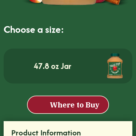
Choose a size:
47.8 oz Jar
Where to Buy
Product Information