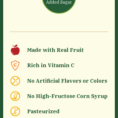
Added Sugar
Made with Real Fruit
Rich in Vitamin C
No Artificial Flavors or Colors
No High-Fructose Corn Syrup
Pasteurized