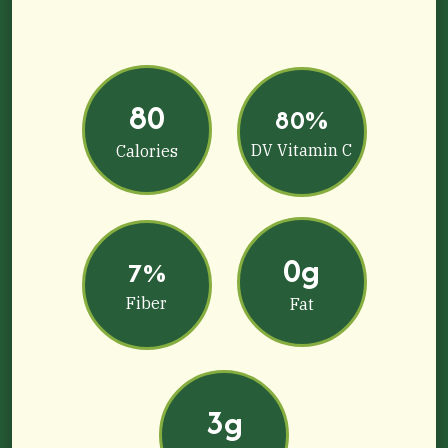
80
80%
DV Vitamin C
Calories
0g
7%
Fiber
Fat
3g