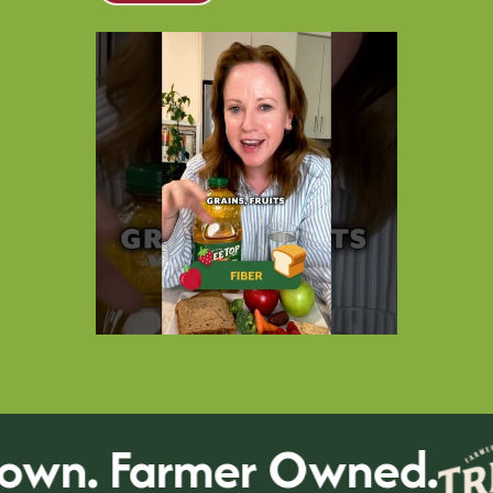
wn. Farmer Owned.