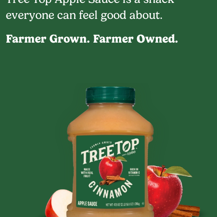
everyone can feel good about.
Farmer Grown. Farmer Owned.