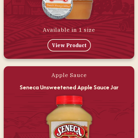
Available in 1 size
View Product
Apple Sauce
Seneca Unsweetened Apple Sauce Jar