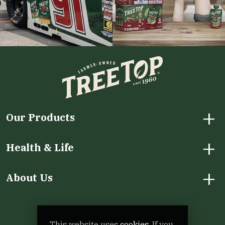
+
Our Products
+
Health & Life
+
About Us
Facebook
Instagram
LinkedIn
X
YouTube
This website uses
cookies.
If you