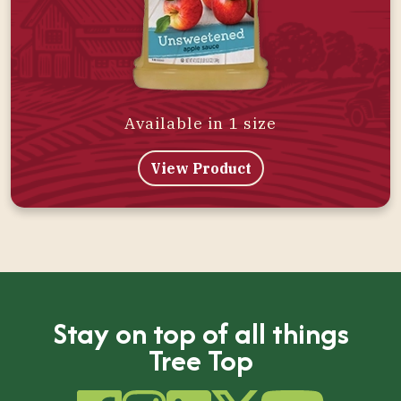
Available in 1 size
View Product
Stay on top of all things
Tree Top