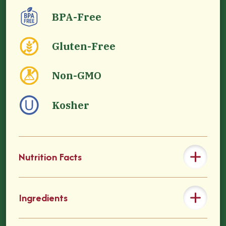
BPA-Free
Gluten-Free
Non-GMO
Kosher
Nutrition Facts
Ingredients