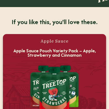
If you like this, you'll love these.
Apple Sauce
Apple Sauce Pouch Variety Pack – Apple,
Strawberry and Cinnamon