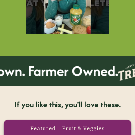
n. Farmer Owned.
If you like this, you'll love these.
Featured | Fruit & Veggies