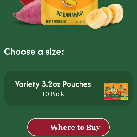
Choose a size:
Cli
Variety 3.2oz Pouches
10 Pack
Where to Buy