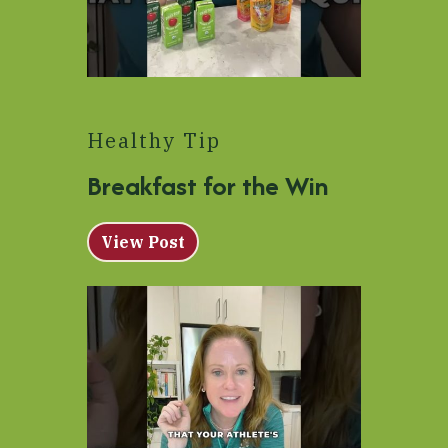
Healthy Tip
Breakfast for the Win
View Post