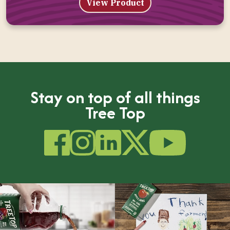
View Product
Stay on top of all things
Tree Top