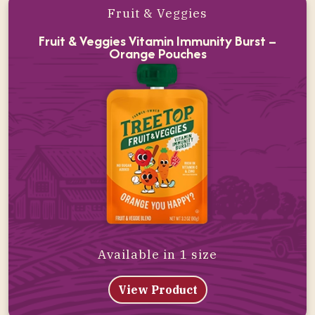
Fruit & Veggies
Fruit & Veggies Vitamin Immunity Burst –
Orange Pouches
Available in 1 size
View Product