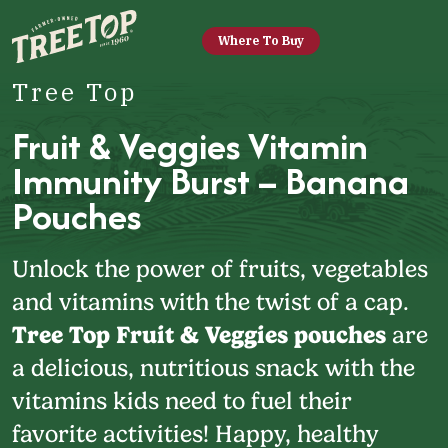
Where To Buy
Tree Top
Fruit & Veggies Vitamin
Immunity Burst – Banana
Pouches
Unlock the power of fruits, vegetables
and vitamins with the twist of a cap.
Tree Top Fruit & Veggies pouches
are
a delicious, nutritious snack with the
vitamins kids need to fuel their
favorite activities! Happy, healthy