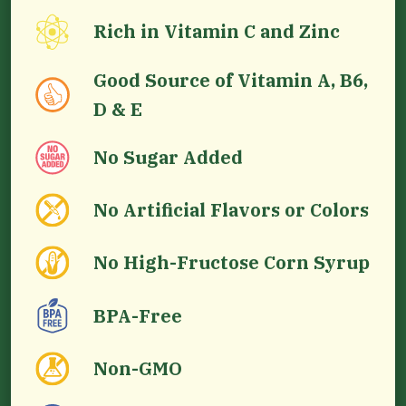
Rich in Vitamin C and Zinc
Good Source of Vitamin A, B6,
D & E
No Sugar Added
No Artificial Flavors or Colors
No High-Fructose Corn Syrup
BPA-Free
Non-GMO