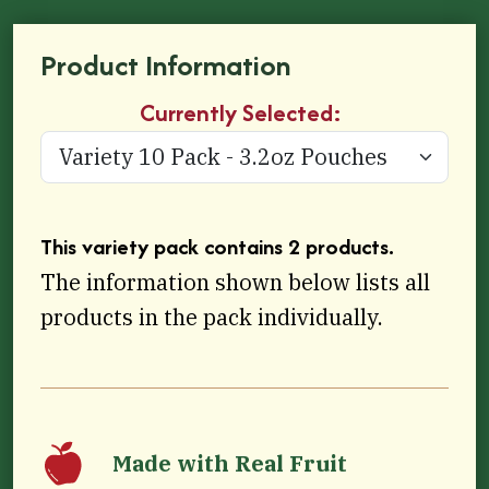
Product Information
Currently Selected:
This variety pack contains 2 products.
The information shown below lists all
products in the pack individually.
Made with Real Fruit