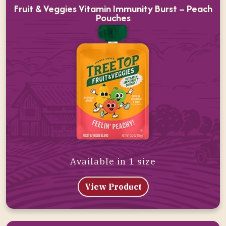
Fruit & Veggies Vitamin Immunity Burst – Peach
Pouches
Available in 1 size
View Product