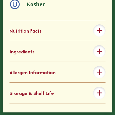
Kosher
Nutrition Facts
Ingredients
Allergen Information
Storage & Shelf Life