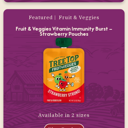
Featured | Fruit & Veggies
Fruit & Veggies Vitamin Immunity Burst –
Strawberry Pouches
Available in 2 sizes