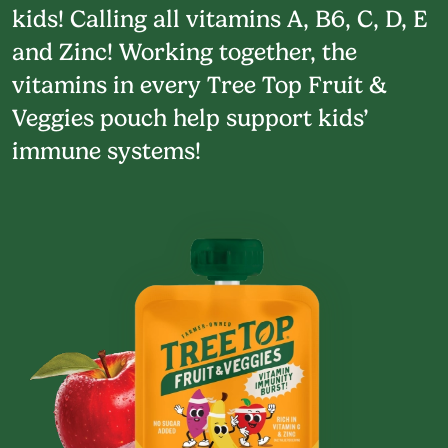
kids! Calling all vitamins A, B6, C, D, E
and Zinc! Working together, the
vitamins in every Tree Top Fruit &
Veggies pouch help support kids’
immune systems!