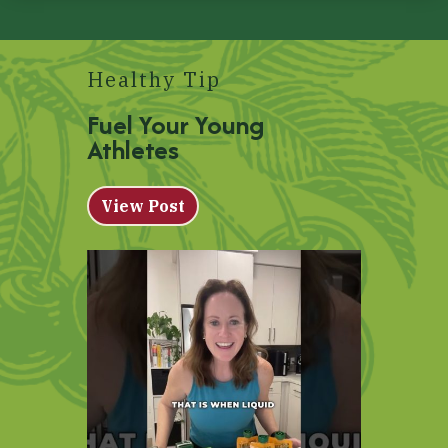
Healthy Tip
Fuel Your Young
Athletes
View Post